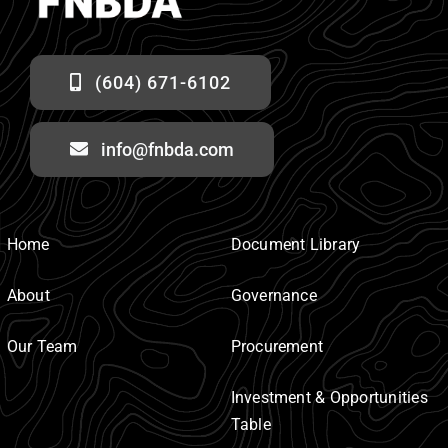
(604) 671-6102
info@fnbda.com
Home
Document Library
About
Governance
Our Team
Procurement
Investment & Opportunities
Table