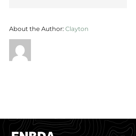
About the Author:
Clayton