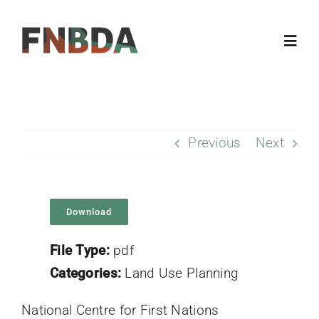
Skip
to
Toggl
content
Navig
Home
Previous
Next
About
Resources
Download
Members
File Type:
pdf
Categories:
Land Use Planning
Updates
National Centre for First Nations