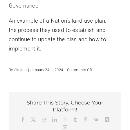
Governance
Contact Us
An example of a Nation’s land use plan,
the process they used to establish and
continue to update the plan and how to
implement it.
on
By
Clayton
|
January 24th, 2024
|
Comments Off
Working
for
the
Land:
Gwitch’in
Share This Story, Choose Your
Land
Platform!
Use
Facebook
Twitter
Reddit
LinkedIn
WhatsApp
Tumblr
Pinterest
Vk
Xing
Plan
Email