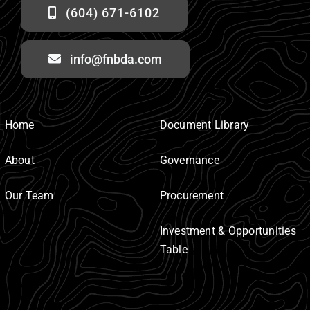
(604) 671-6102
info@fnbda.com
Home
Document Library
About
Governance
Our Team
Procurement
Investment & Opportunities
Table