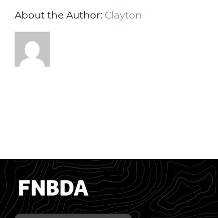
About the Author:
Clayton