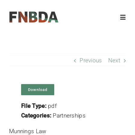
Skip
to
Toggl
content
Navig
Home
Previous
Next
About
Resources
Download
Members
File Type:
pdf
Categories:
Partnerships
Updates
Munnings Law