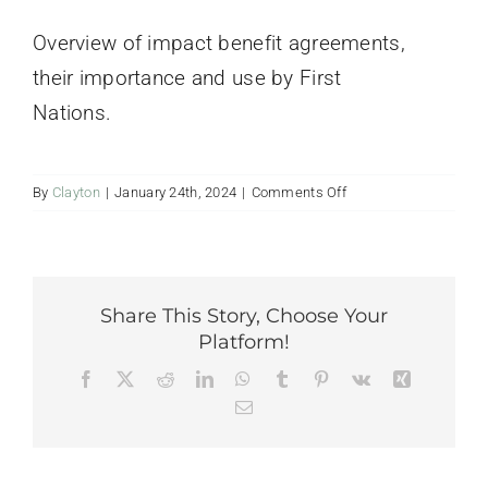
Contact Us
Overview of impact benefit agreements,
their importance and use by First
Nations.
on
By
Clayton
|
January 24th, 2024
|
Comments Off
Impact
Benefit
Agreements
Presentation
Share This Story, Choose Your
Platform!
Facebook
Twitter
Reddit
LinkedIn
WhatsApp
Tumblr
Pinterest
Vk
Xing
Email