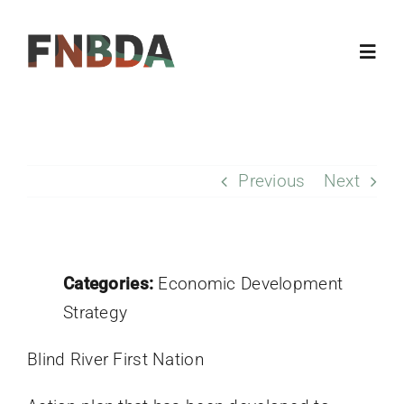
Skip
to
Toggl
content
Navig
Home
Previous
Next
About
Resources
Categories:
Economic Development
Members
Strategy
Blind River First Nation
Updates