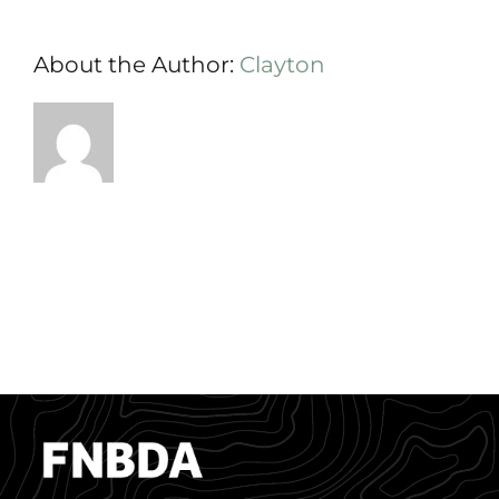
About the Author:
Clayton